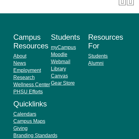
Campus
Students
Resources
Resources
For
myCampus
Moodle
About
Students
Webmail
News
Alumni
Library
Employment
Canvas
Research
Gear Store
Wellness Center
PHSU Efforts
Quicklinks
Calendars
Campus Maps
Giving
Branding Standards