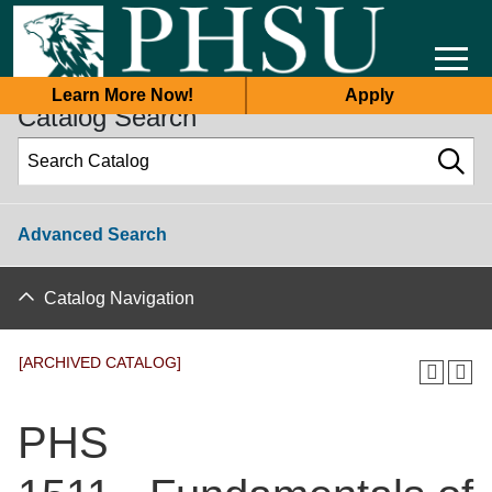
2025-2026 Academic Catalog [ARCHIVED CATALOG]
Learn More Now!
Apply
Catalog Search
Advanced Search
Catalog Navigation
[ARCHIVED CATALOG]
PHS