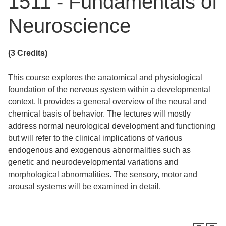
1511 - Fundamentals of
Neuroscience
(3 Credits)
This course explores the anatomical and physiological
foundation of the nervous system within a developmental
context. It provides a general overview of the neural and
chemical basis of behavior. The lectures will mostly
address normal neurological development and functioning
but will refer to the clinical implications of various
endogenous and exogenous abnormalities such as
genetic and neurodevelopmental variations and
morphological abnormalities. The sensory, motor and
arousal systems will be examined in detail.