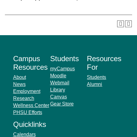
Campus
Students
Resources
Resources
For
myCampus
Moodle
About
Students
Webmail
News
Alumni
Library
Employment
Canvas
Research
Gear Store
Wellness Center
PHSU Efforts
Quicklinks
Calendars