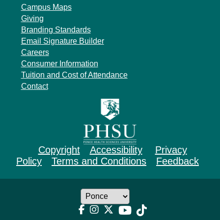
Campus Maps
Giving
Branding Standards
Email Signature Builder
Careers
Consumer Information
Tuition and Cost of Attendance
Contact
Copyright
Accessibility
Privacy
Policy
Terms and Conditions
Feedback