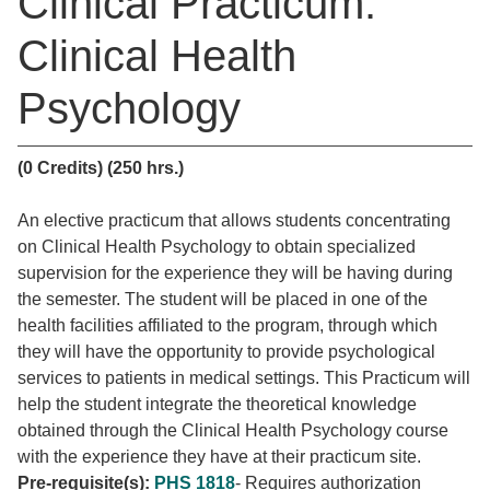
Clinical Practicum:
Clinical Health
Psychology
(0 Credits)
(250 hrs.)
An elective practicum that allows students concentrating
on Clinical Health Psychology to obtain specialized
supervision for the experience they will be having during
the semester. The student will be placed in one of the
health facilities affiliated to the program, through which
they will have the opportunity to provide psychological
services to patients in medical settings. This Practicum will
help the student integrate the theoretical knowledge
obtained through the Clinical Health Psychology course
with the experience they have at their practicum site.
Pre-requisite(s):
PHS 1818
- Requires authorization