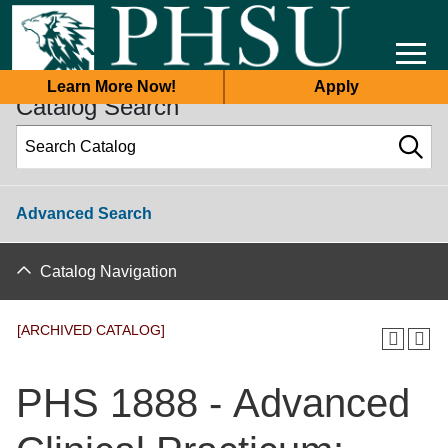
2025-2026 Academic Catalog [ARCHIVED CATALOG]
Learn More Now!
Apply
Catalog Search
Advanced Search
Catalog Navigation
[ARCHIVED CATALOG]
PHS 1888 - Advanced