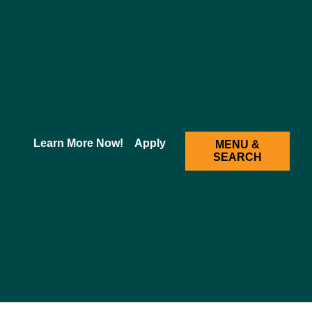
2025-2026 Academic Catalog [ARCHIVED CATALOG]
Learn More Now!
Apply
MENU &
SEARCH
 Behavioral Sciences and amplify his/her knowledge
is, and therapeutic options. The major psychiatric syndromes,
are discussed through lectures and group activities.
s are reviewed along with biological and psychosocial