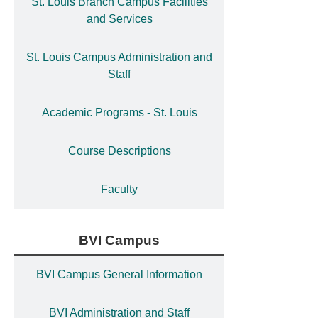
St. Louis Branch Campus Facilities
and Services
St. Louis Campus Administration and
Staff
Academic Programs - St. Louis
Course Descriptions
Faculty
BVI Campus
BVI Campus General Information
BVI Administration and Staff