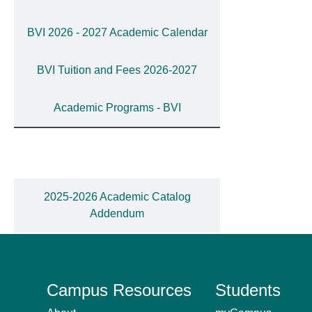
BVI 2026 - 2027 Academic Calendar
BVI Tuition and Fees 2026-2027
Academic Programs - BVI
2025-2026 Academic Catalog
Addendum
Campus Resources
Students