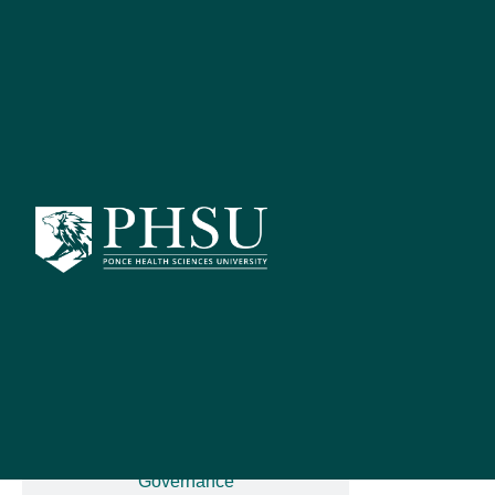
Catalog Search
[ARCHIVED C
S
PSY 7
Advanced Search
Catalog Home
The student 
integrating p
including neu
General Information
Diagnostic c
knowledge of
Governance