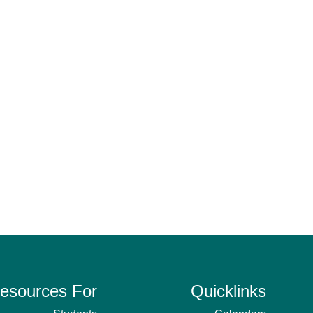
esources For
Quicklinks