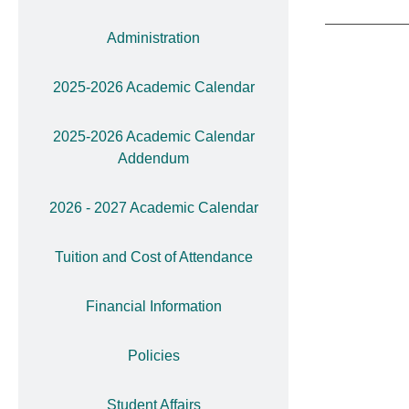
Administration
2025-2026 Academic Calendar
2025-2026 Academic Calendar
Addendum
2026 - 2027 Academic Calendar
Tuition and Cost of Attendance
Financial Information
Policies
Student Affairs