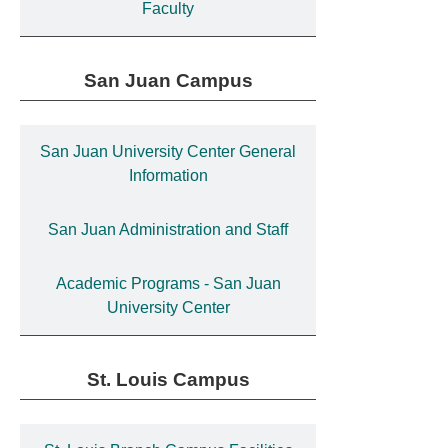
Faculty
San Juan Campus
San Juan University Center General
Information
San Juan Administration and Staff
Academic Programs - San Juan
University Center
St. Louis Campus