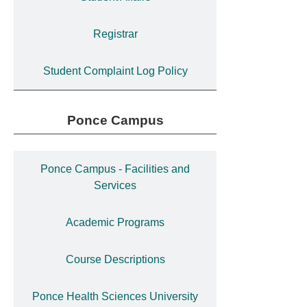
Registrar
Student Complaint Log Policy
Ponce Campus
Ponce Campus - Facilities and
Services
Academic Programs
Course Descriptions
Ponce Health Sciences University