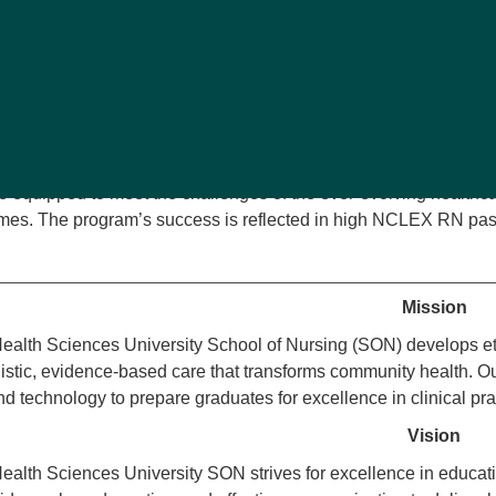
e, and ethical registered nurses. Accredited by the Commissio
 developed to meet the highest standards the Missouri State B
 Nursing (AACN), American Nurses Association (ANA), and the
ncies for Professional Nursing Education
are integrated throu
sroom instruction, simulated experiences, and extensive clinica
ares graduates as competent, compassionate, and ethical registe
e equipped to meet the challenges of the ever-evolving healthc
mes. The program’s success is reflected in high NCLEX RN pas
Mission
alth Sciences University School of Nursing (SON) develops et
istic, evidence-based care that transforms community health. Our
d technology to prepare graduates for excellence in clinical pra
Vision
alth Sciences University SON strives for excellence in educatio