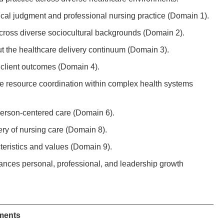
nical judgment and professional nursing practice (Domain 1).
cross diverse sociocultural backgrounds (Domain 2).
ut the healthcare delivery continuum (Domain 3).
 client outcomes (Domain 4).
Page resource coordination within complex health systems
 person-centered care (Domain 6).
ery of nursing care (Domain 8).
teristics and values (Domain 9).
vances personal, professional, and leadership growth
ments