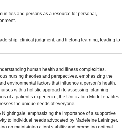
nities and persons as a resource for personal,
ironment.
rship, clinical judgment, and lifelong learning, leading to
nderstanding human health and illness complexities.
ous nursing theories and perspectives, emphasizing the
 and environmental factors that influence a person’s health.
p nurses with a holistic approach to assessing, planning,
ns of a patient’s experience, the Unification Model enables
ddresses the unique needs of everyone.
Nightingale, emphasizing the importance of a supportive
ivity to individual needs advocated by Madeleine Leininger.
ng on maintaining client stability and promoting optimal