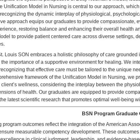
e Unification Model in Nursing is central to our approach, whic
 recognizing the dynamic interplay of physiological, psychological
e approach equips our graduates to provide compassionate, evi
perience, restoring balance and enhancing their overall health a
odel to provide patient centered care across diverse settings, d
s.
 Louis SON embraces a holistic philosophy of care grounded in 
the importance of a supportive environment for healing. We inte
, recognizing that effective care must be tailored to the unique
rehensive framework of the Unification Model in Nursing, we pr
 client’s wellness, considering the interplay between the physio
mensions of health. Our graduates are equipped to provide compa
he latest scientific research that promotes optimal well-being w
BSN Program Graduate
g program outcomes reflect the integration of the American Ass
ensure measurable competency development. These outcomes gu
excellence in clinical judgment, leadership, and evidence-base