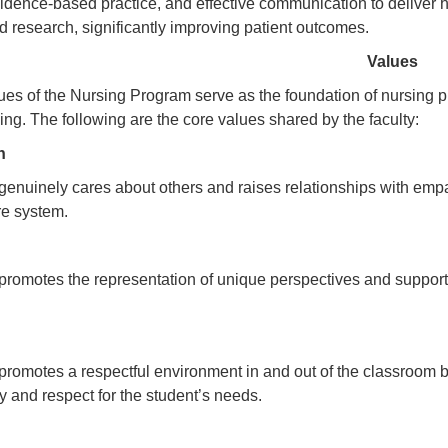
idence-based practice, and effective communication to deliver h
 research, significantly improving patient outcomes.
Values
ues of the Nursing Program serve as the foundation of nursing p
ing. The following are the core values shared by the faculty:
on
uinely cares about others and raises relationships with empath
are system.
motes the representation of unique perspectives and supports 
.
motes a respectful environment in and out of the classroom 
ty and respect for the student’s needs.