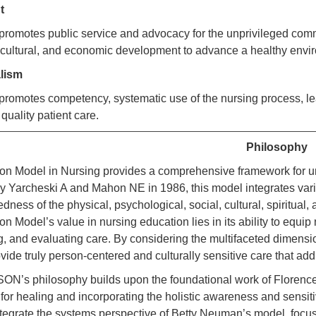
nt
motes public service and advocacy for the unprivileged commu
 cultural, and economic development to advance a healthy env
alism
motes competency, systematic use of the nursing process, leade
 quality patient care.
Philosophy
ion Model in Nursing provides a comprehensive framework for u
 Yarcheski A and Mahon NE in 1986, this model integrates vari
dness of the physical, psychological, social, cultural, spiritual,
on Model’s value in nursing education lies in its ability to equi
, and evaluating care. By considering the multifaceted dimensio
ovide truly person-centered and culturally sensitive care that a
’s philosophy builds upon the foundational work of Florence 
for healing and incorporating the holistic awareness and sensit
ntegrate the systems perspective of Betty Neuman’s model, focusi