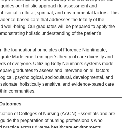
h guides our holistic approach to assessment and
, social, cultural, spiritual, and environmental factors. This
dence-based care that addresses the totality of the
nd well-being. Our graduates will be prepared to apply the
emonstrating holistic understanding of the patient’s
the foundational principles of Florence Nightingale,
grate Madeleine Leininger’s theory of care diversity and
 needs of everyone. Utilizing Betty Neuman’s systems model
epare graduates to assess and intervene on all factors
logical, psychological, sociocultural, developmental, and
ssionate, holistically sensitive, and evidence-based care
ithin communities.
 Outcomes
ociation of Colleges of Nursing (AACN) Essentials and are
ide the preparation of nursing professionals who
d practice across diverse healthcare environments.