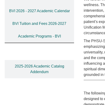
wellness. Th
intervention,
BVI 2026 - 2027 Academic Calendar
comprehensiv
patient’s ex
BVI Tuition and Fees 2026-2027
Unification M
circumstance
Academic Programs - BVI
The PHSU-St.
emphasizing 
universality
and the comp
influencing a
2025-2026 Academic Catalog
spiritual di
Addendum
grounded in t
The followin
designed to 
demonstrate 