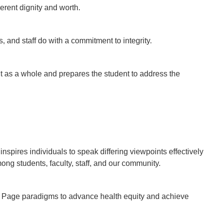
erent dignity and worth.
, and staff do with a commitment to integrity.
 as a whole and prepares the student to address the
pires individuals to speak differing viewpoints effectively
mong students, faculty, staff, and our community.
 | Page paradigms to advance health equity and achieve