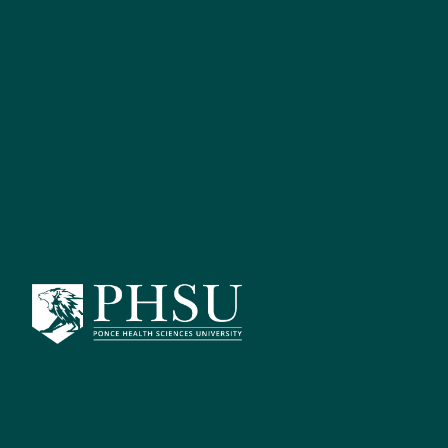
Catalog Search
[ARCHIVED 
Bach
S
Advanced Search
Locat
Catalog Home
Return to
General Information
Governance
The PHSU Bac