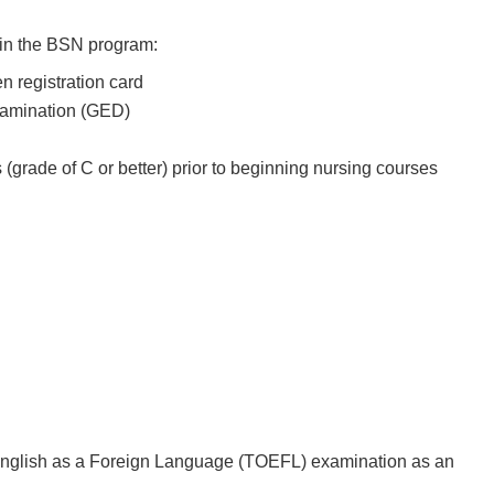
t in the BSN program:
ien registration card
Examination (GED)
(grade of C or better) prior to beginning nursing courses
 English as a Foreign Language (TOEFL) examination as an