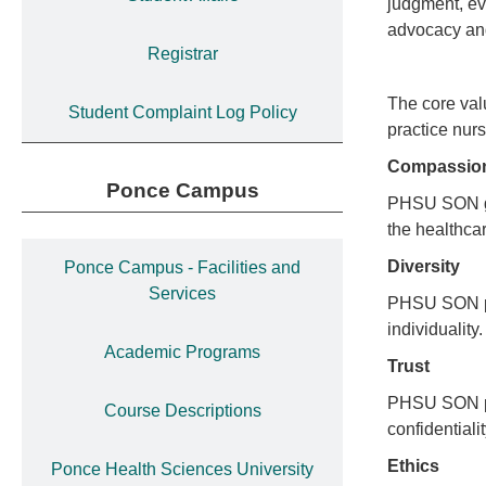
judgment, ev
advocacy and
Registrar
The core val
Student Complaint Log Policy
practice nurs
Compassi
Ponce Campus
PHSU SON gen
the healthc
Diversity
Ponce Campus - Facilities and
Services
PHSU SON pro
individuality
Academic Programs
Trust
PHSU SON pro
Course Descriptions
confidentiali
Ethics
Ponce Health Sciences University