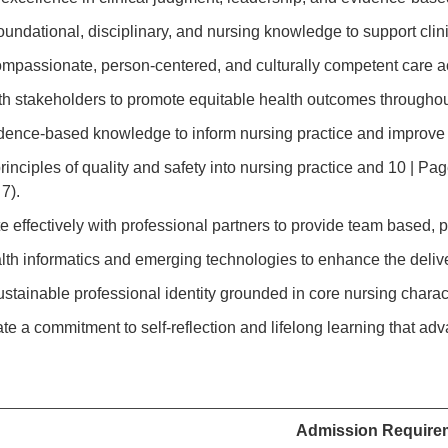
foundational, disciplinary, and nursing knowledge to support cli
ompassionate, person-centered, and culturally competent care a
ith stakeholders to promote equitable health outcomes througho
vidence-based knowledge to inform nursing practice and improve
principles of quality and safety into nursing practice and 10 | 
7).
te effectively with professional partners to provide team based,
ealth informatics and emerging technologies to enhance the deliv
ustainable professional identity grounded in core nursing charac
te a commitment to self-reflection and lifelong learning that ad
.
Admission Require