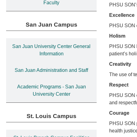
Faculty
PHSU SON’s m
Excellence
San Juan Campus
PHSU SON enc
Holism
San Juan University Center General
PHSU SON has
Information
patient’s hol
Creativity
San Juan Administration and Staff
The use of t
Respect
Academic Programs - San Juan
University Center
PHSU SON enc
and respectfu
Courage
St. Louis Campus
PHSU SON pro
health justi