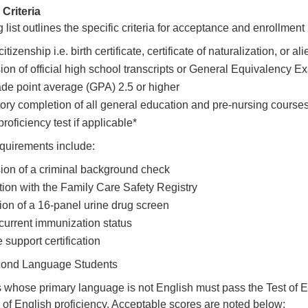
Criteria
 list outlines the specific criteria for acceptance and enrollmen
citizenship i.e. birth certificate, certificate of naturalization, or al
on of official high school transcripts or General Equivalency 
ade point average (GPA) 2.5 or higher
tory completion of all general education and pre-nursing courses 
roficiency test if applicable*
equirements include:
on of a criminal background check
tion with the Family Care Safety Registry
on of a 16-panel urine drug screen
 current immunization status
e support certification
cond Language Students
 whose primary language is not English must pass the Test of
r of English proficiency. Acceptable scores are noted below: