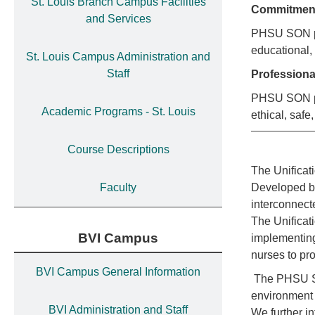
St. Louis Branch Campus Facilities
Commitme
and Services
PHSU SON pro
educational,
St. Louis Campus Administration and
Staff
Profession
PHSU SON pro
Academic Programs - St. Louis
ethical, safe,
Course Descriptions
The Unificat
Faculty
Developed by
interconnecte
The Unificati
BVI Campus
implementing
nurses to pr
BVI Campus General Information
The PHSU SON
environment 
BVI Administration and Staff
We further i