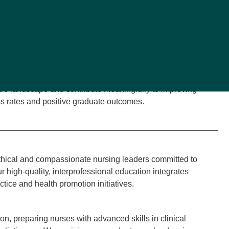
n on Collegiate Nursing Education (CCNE), the curriculum is
oard of Nursing (MSBON), the American Association of
 National League for Nursing (NLN). The AACN
Essentials:
ghout the curriculum (AACN, 2021).
l placements in diverse healthcare settings, our BSN
red nurses for entry into the nursing workforce. Our
are landscape and contribute meaningfully to improving
s rates and positive graduate outcomes.
hical and compassionate nursing leaders committed to
 high-quality, interprofessional education integrates
ctice and health promotion initiatives.
n, preparing nurses with advanced skills in clinical