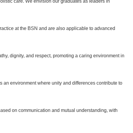
olistic care. We envision our graduates as leaders in
ractice at the BSN and are also applicable to advanced
y, dignity, and respect, promoting a caring environment in
an environment where unity and differences contribute to
based on communication and mutual understanding, with