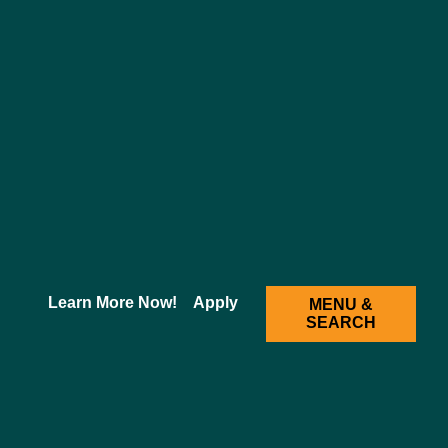
2025-2026 Academic Catalog [ARCHIVED CATALOG]
ng (BSN-STL)
Learn More Now!
Apply
MENU &
SEARCH
ion
r, 121 credit program designed to prepare highly skilled,