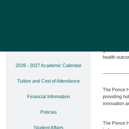
compassionat
Administration
meticulously
Colleges of
Core Compete
2025-2026 Academic Calendar
Through clas
2025-2026 Academic Calendar
program prep
Addendum
graduates ar
health outco
2026 - 2027 Academic Calendar
Tuition and Cost of Attendance
The Ponce He
Financial Information
providing hol
innovation an
Policies
The Ponce He
Student Affairs