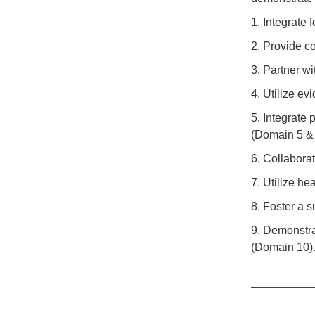
1. Integrate 
2. Provide c
3. Partner w
4. Utilize e
5. Integrate 
(Domain 5 & 
6. Collabora
7. Utilize h
8. Foster a s
9. Demonstra
(Domain 10)