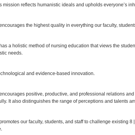
ission reflects humanistic ideals and upholds everyone’s inh
ourages the highest quality in everything our faculty, students
 a holistic method of nursing education that views the student
istic needs.
echnological and evidence-based innovation.
ourages positive, productive, and professional relations and ins
lly. It also distinguishes the range of perceptions and talents a
motes our faculty, students, and staff to challenge existing 8
ce.