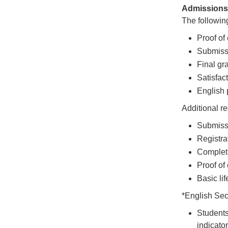
Admissions 
The following
Proof of 
Submissi
Final gr
Satisfac
English p
Additional r
Submissi
Registra
Completi
Proof of
Basic lif
*English Se
Students
indicato